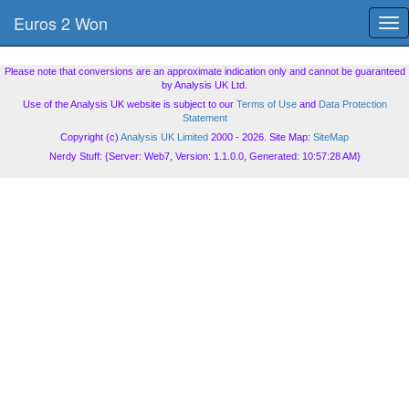
Euros 2 Won
Tog
nav
Please note that conversions are an approximate indication only and cannot be guaranteed
by Analysis UK Ltd.
Use of the Analysis UK website is subject to our
Terms of Use
and
Data Protection
Statement
Copyright (c)
Analysis UK Limited
2000 - 2026. Site Map:
SiteMap
Nerdy Stuff: {Server: Web7, Version: 1.1.0.0, Generated: 10:57:28 AM}